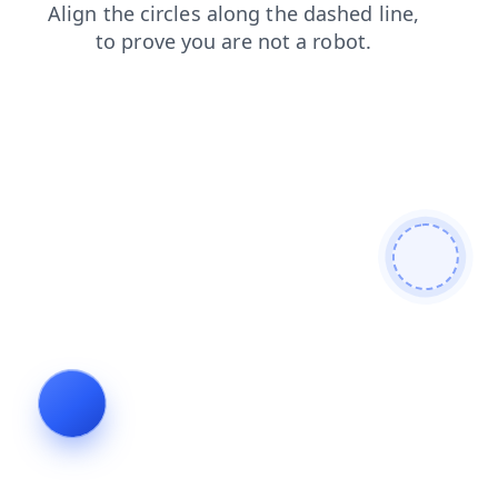
search
blog
login
products