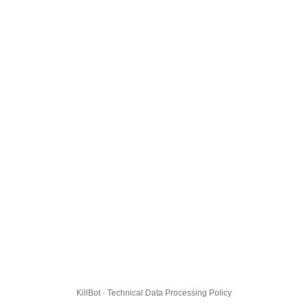
KillBot · Technical Data Processing Policy