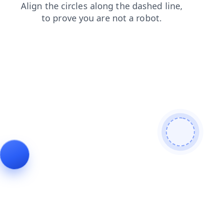
products
shop
blog
contacts
search
news
faq