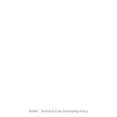
KillBot · Technical Data Processing Policy