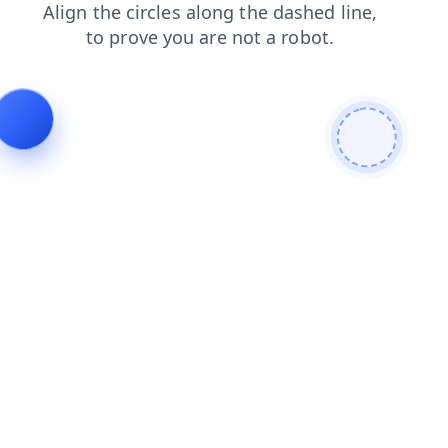
news
shop
faq
login
search
products
contacts
blog