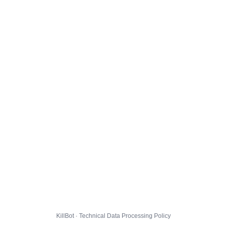
KillBot · Technical Data Processing Policy